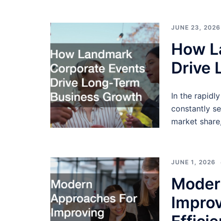
JUNE 23, 2026
How L
Drive
In the rapidl
constantly se
market share,
JUNE 1, 2026
Moder
Improv