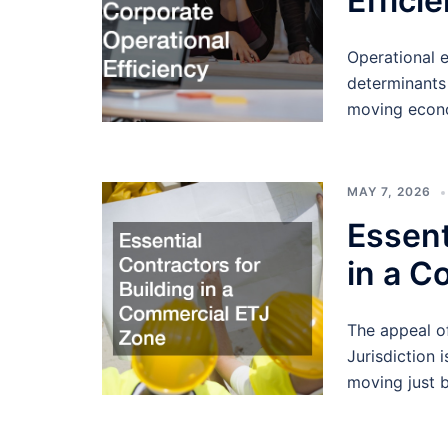
Effici
Operational 
determinants 
moving econo
MAY 7, 2026
Essent
in a C
The appeal of 
Jurisdiction 
moving just 