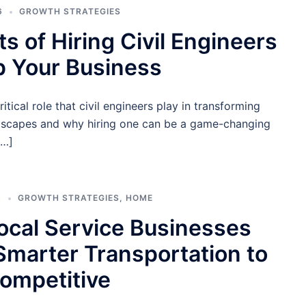
6
GROWTH STRATEGIES
ts of Hiring Civil Engineers
p Your Business
itical role that civil engineers play in transforming
dscapes and why hiring one can be a game-changing
[…]
6
GROWTH STRATEGIES
,
HOME
cal Service Businesses
marter Transportation to
ompetitive