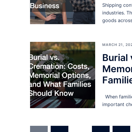
Shipping cont
industries. T
goods across
MARCH 21, 20
Burial
Memor
Famil
When familie
important ch