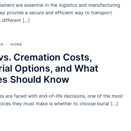
ainers are essential in the logistics and manufacturing
hey provide a secure and efficient way to transport
 different […]
26
HOME
 vs. Cremation Costs,
ial Options, and What
ies Should Know
s are faced with end-of-life decisions, one of the most
oices they must make is whether to choose burial […]