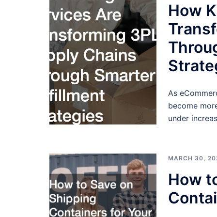
How Ki
Trans
Throug
Strate
As eCommerce
become more 
under increas
MARCH 30, 20
How to
Contai