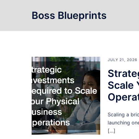
Skip
to
Boss Blueprints
content
JULY 21, 2026
Strate
Scale 
Opera
Scaling a bri
launching one
[…]