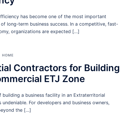
ency
efficiency has become one of the most important
of long-term business success. In a competitive, fast-
my, organizations are expected […]
HOME
ial Contractors for Building
ommercial ETJ Zone
building a business facility in an Extraterritorial
is undeniable. For developers and business owners,
beyond the […]