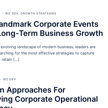
BIZ DEV
,
GROWTH STRATEGIES
andmark Corporate Events
 Long-Term Business Growth
y evolving landscape of modern business, leaders are
arching for the most effective strategies to capture
 retain […]
BIZ DEV
n Approaches For
ing Corporate Operational