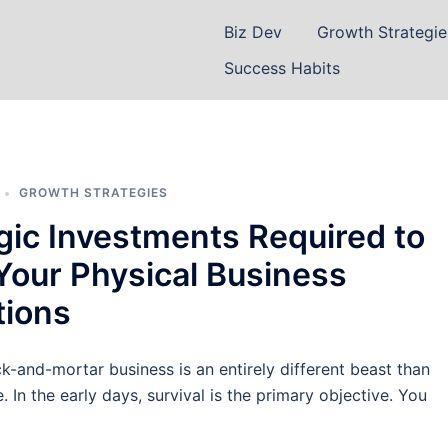
Biz Dev
Growth Strategie
Success Habits
GROWTH STRATEGIES
gic Investments Required to
Your Physical Business
tions
ck-and-mortar business is an entirely different beast than
. In the early days, survival is the primary objective. You