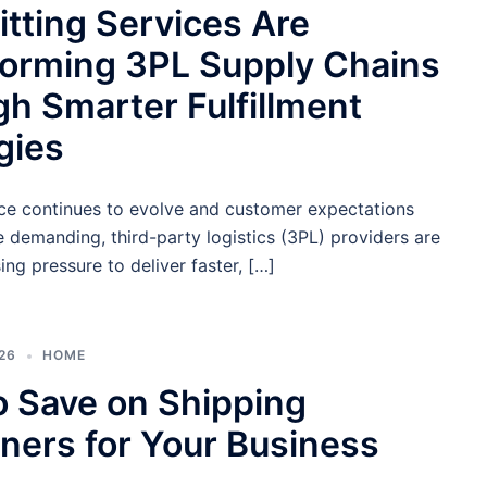
tting Services Are
forming 3PL Supply Chains
h Smarter Fulfillment
gies
 continues to evolve and customer expectations
demanding, third-party logistics (3PL) providers are
ing pressure to deliver faster, […]
26
HOME
 Save on Shipping
ners for Your Business