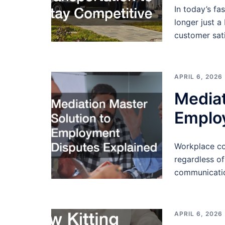
In today’s fa
longer just a
customer sati
APRIL 6, 2026
Mediat
Emplo
Workplace con
regardless of
communicatio
APRIL 6, 2026