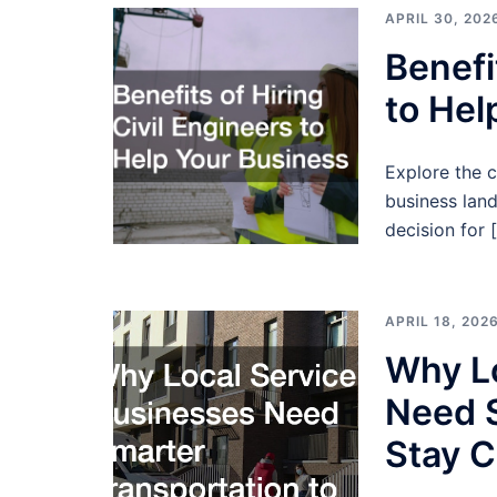
APRIL 30, 202
Benefi
to Hel
Explore the cr
business lan
decision for 
APRIL 18, 202
Why Lo
Need S
Stay C