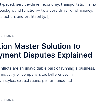
st-paced, service-driven economy, transportation is no
 background function—it’s a core driver of efficiency,
sfaction, and profitability. […]
HOME
ion Master Solution to
yment Disputes Explained
flicts are an unavoidable part of running a business,
 industry or company size. Differences in
n styles, expectations, performance […]
HOME