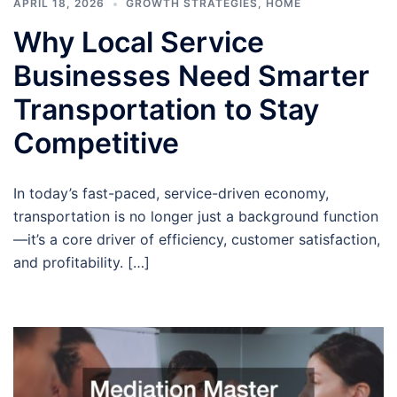
APRIL 18, 2026
GROWTH STRATEGIES
,
HOME
Why Local Service
Businesses Need Smarter
Transportation to Stay
Competitive
In today’s fast-paced, service-driven economy,
transportation is no longer just a background function
—it’s a core driver of efficiency, customer satisfaction,
and profitability. […]