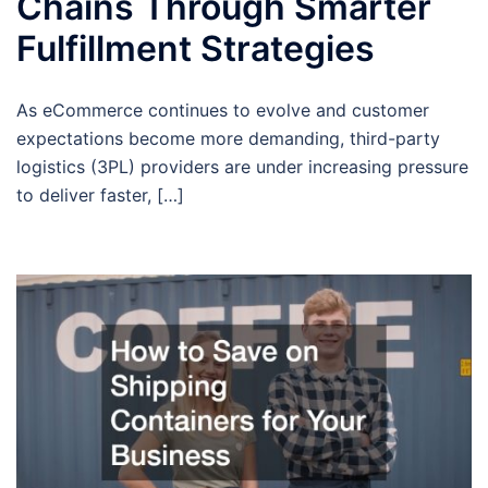
Chains Through Smarter
Fulfillment Strategies
As eCommerce continues to evolve and customer
expectations become more demanding, third-party
logistics (3PL) providers are under increasing pressure
to deliver faster, […]