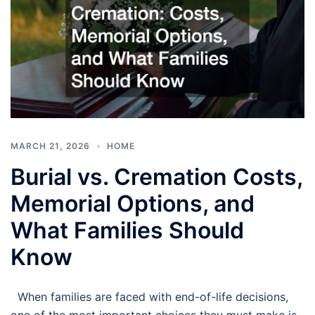
MARCH 21, 2026
HOME
Burial vs. Cremation Costs,
Memorial Options, and
What Families Should
Know
When families are faced with end-of-life decisions,
one of the most important choices they must make is