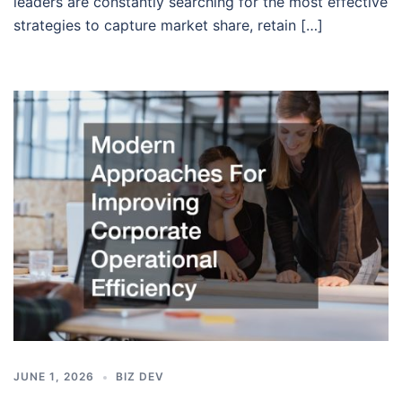
leaders are constantly searching for the most effective
strategies to capture market share, retain […]
JUNE 1, 2026
BIZ DEV