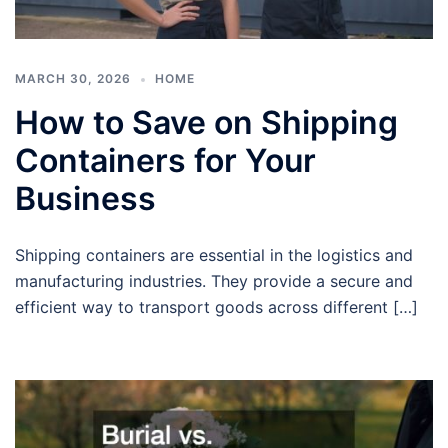
MARCH 30, 2026
HOME
How to Save on Shipping
Containers for Your
Business
Shipping containers are essential in the logistics and
manufacturing industries. They provide a secure and
efficient way to transport goods across different […]