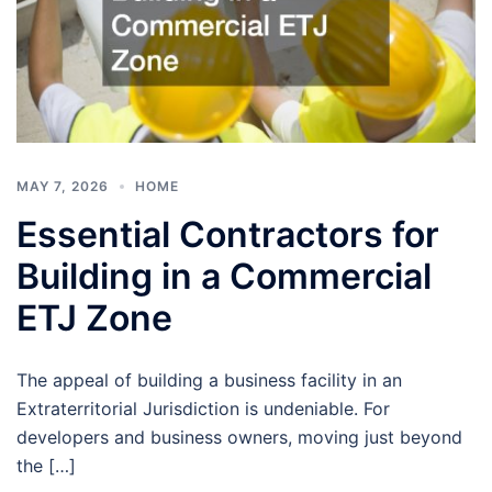
MAY 7, 2026
HOME
Essential Contractors for
Building in a Commercial
ETJ Zone
The appeal of building a business facility in an
Extraterritorial Jurisdiction is undeniable. For
developers and business owners, moving just beyond
the […]