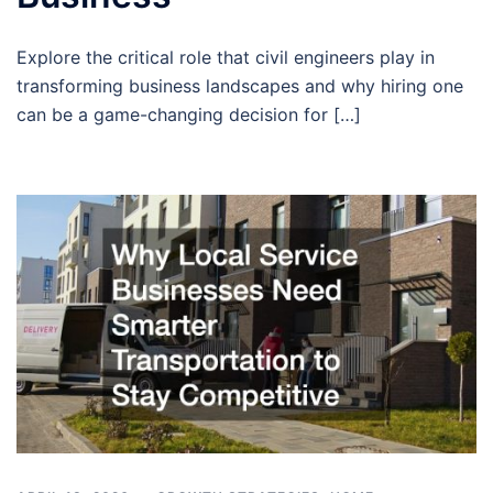
Explore the critical role that civil engineers play in
transforming business landscapes and why hiring one
can be a game-changing decision for […]