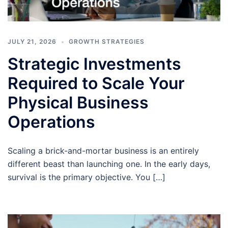
JULY 21, 2026
GROWTH STRATEGIES
Strategic Investments
Required to Scale Your
Physical Business
Operations
Scaling a brick-and-mortar business is an entirely
different beast than launching one. In the early days,
survival is the primary objective. You […]