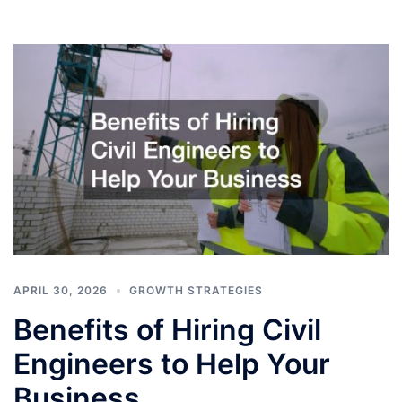
APRIL 30, 2026
GROWTH STRATEGIES
Benefits of Hiring Civil
Engineers to Help Your
Business