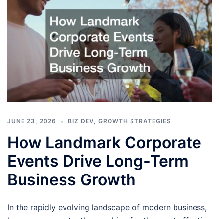
JUNE 23, 2026
BIZ DEV
,
GROWTH STRATEGIES
How Landmark Corporate
Events Drive Long-Term
Business Growth
In the rapidly evolving landscape of modern business,