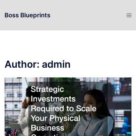
Skip
to
Boss Blueprints
content
Author:
admin