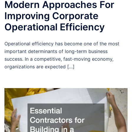
Modern Approaches For
Improving Corporate
Operational Efficiency
Operational efficiency has become one of the most
important determinants of long-term business
success. In a competitive, fast-moving economy,
organizations are expected […]