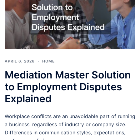
APRIL 6, 2026
HOME
Mediation Master Solution
to Employment Disputes
Explained
Workplace conflicts are an unavoidable part of running
a business, regardless of industry or company size.
Differences in communication styles, expectations,