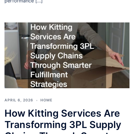
performance […]
APRIL 6, 2026
HOME
How Kitting Services Are
Transforming 3PL Supply