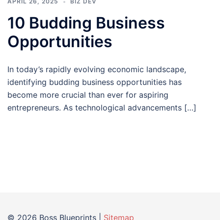
APRIL 26, 2025
BIZ DEV
10 Budding Business
Opportunities
In today’s rapidly evolving economic landscape,
identifying budding business opportunities has
become more crucial than ever for aspiring
entrepreneurs. As technological advancements […]
© 2026 Boss Blueprints |
Sitemap