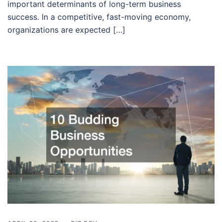
important determinants of long-term business
success. In a competitive, fast-moving economy,
organizations are expected […]