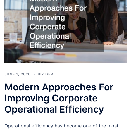
JUNE 1, 2026
BIZ DEV
Modern Approaches For
Improving Corporate
Operational Efficiency
Operational efficiency has become one of the most