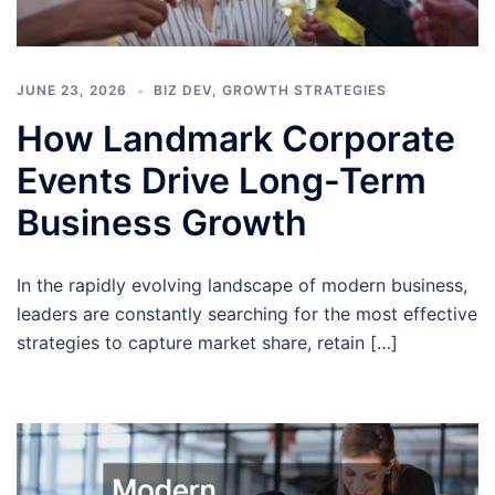
JUNE 23, 2026
BIZ DEV
,
GROWTH STRATEGIES
How Landmark Corporate
Events Drive Long-Term
Business Growth
In the rapidly evolving landscape of modern business,
leaders are constantly searching for the most effective
strategies to capture market share, retain […]