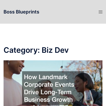
Skip
to
Boss Blueprints
content
Category:
Biz Dev