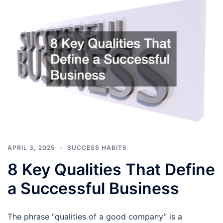
APRIL 3, 2025
SUCCESS HABITS
8 Key Qualities That Define
a Successful Business
The phrase “qualities of a good company” is a