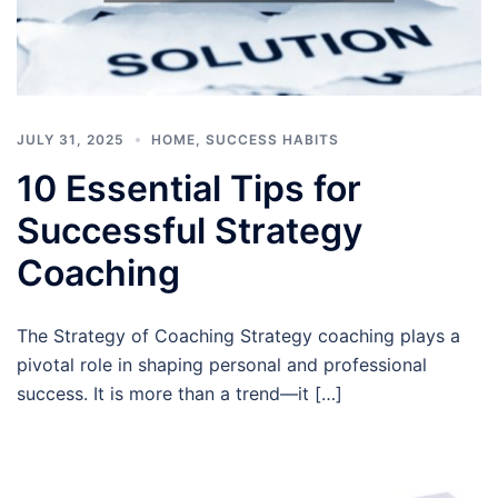
JULY 31, 2025
HOME
,
SUCCESS HABITS
10 Essential Tips for
Successful Strategy
Coaching
The Strategy of Coaching Strategy coaching plays a
pivotal role in shaping personal and professional
success. It is more than a trend—it […]