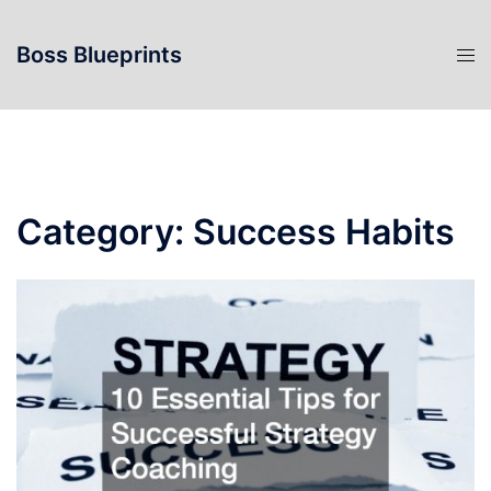
Skip
to
Boss Blueprints
content
Category:
Success Habits