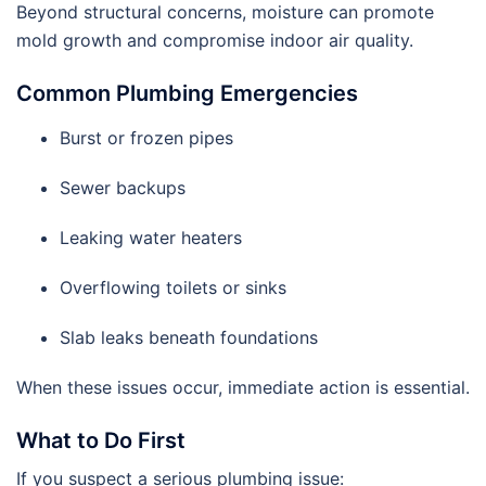
Beyond structural concerns, moisture can promote
mold growth and compromise indoor air quality.
Common Plumbing Emergencies
Burst or frozen pipes
Sewer backups
Leaking water heaters
Overflowing toilets or sinks
Slab leaks beneath foundations
When these issues occur, immediate action is essential.
What to Do First
If you suspect a serious plumbing issue: