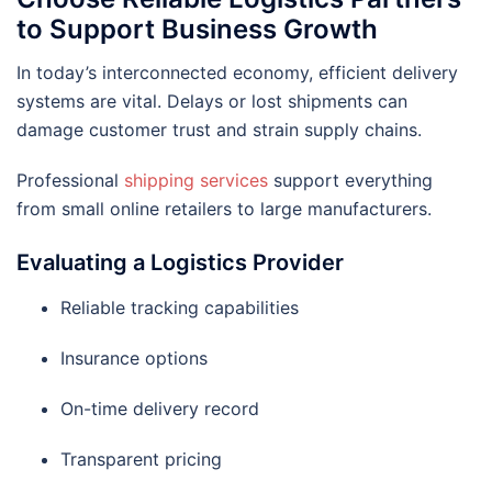
to Support Business Growth
In today’s interconnected economy, efficient delivery
systems are vital. Delays or lost shipments can
damage customer trust and strain supply chains.
Professional
shipping services
support everything
from small online retailers to large manufacturers.
Evaluating a Logistics Provider
Reliable tracking capabilities
Insurance options
On-time delivery record
Transparent pricing