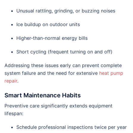
Unusual rattling, grinding, or buzzing noises
Ice buildup on outdoor units
Higher-than-normal energy bills
Short cycling (frequent turning on and off)
Addressing these issues early can prevent complete
system failure and the need for extensive
heat pump
repair
.
Smart Maintenance Habits
Preventive care significantly extends equipment
lifespan:
Schedule professional inspections twice per year