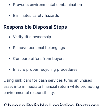
Prevents environmental contamination
Eliminates safety hazards
Responsible Disposal Steps
Verify title ownership
Remove personal belongings
Compare offers from buyers
Ensure proper recycling procedures
Using junk cars for cash services turns an unused
asset into immediate financial return while promoting
environmental responsibility.
Choose Reliable Logistics Partners