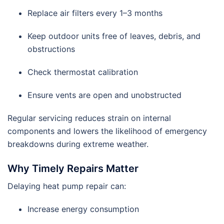
Replace air filters every 1–3 months
Keep outdoor units free of leaves, debris, and
obstructions
Check thermostat calibration
Ensure vents are open and unobstructed
Regular servicing reduces strain on internal
components and lowers the likelihood of emergency
breakdowns during extreme weather.
Why Timely Repairs Matter
Delaying heat pump repair can:
Increase energy consumption