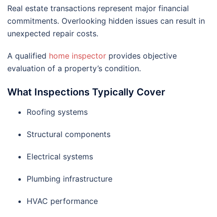
Real estate transactions represent major financial
commitments. Overlooking hidden issues can result in
unexpected repair costs.
A qualified
home inspector
provides objective
evaluation of a property’s condition.
What Inspections Typically Cover
Roofing systems
Structural components
Electrical systems
Plumbing infrastructure
HVAC performance