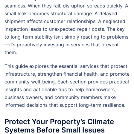
seamless. When they fail, disruption spreads quickly. A
small leak becomes structural damage. A delayed
shipment affects customer relationships. A neglected
inspection leads to unexpected repair costs. The key
to long-term stability isn’t simply reacting to problems
—it’s proactively investing in services that prevent
them.
This guide explores the essential services that protect
infrastructure, strengthen financial health, and promote
community well-being. Each section provides practical
insights and actionable tips to help homeowners,
business owners, and community members make
informed decisions that support long-term resilience.
Protect Your Property’s Climate
Systems Before Small Issues