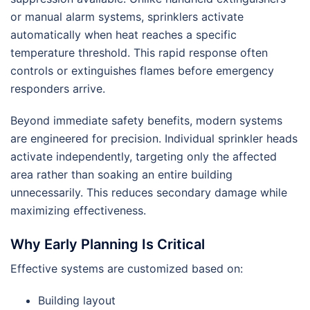
or manual alarm systems, sprinklers activate
automatically when heat reaches a specific
temperature threshold. This rapid response often
controls or extinguishes flames before emergency
responders arrive.
Beyond immediate safety benefits, modern systems
are engineered for precision. Individual sprinkler heads
activate independently, targeting only the affected
area rather than soaking an entire building
unnecessarily. This reduces secondary damage while
maximizing effectiveness.
Why Early Planning Is Critical
Effective systems are customized based on:
Building layout