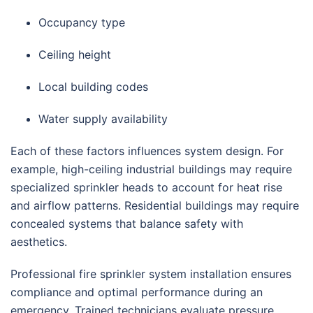
Occupancy type
Ceiling height
Local building codes
Water supply availability
Each of these factors influences system design. For
example, high-ceiling industrial buildings may require
specialized sprinkler heads to account for heat rise
and airflow patterns. Residential buildings may require
concealed systems that balance safety with
aesthetics.
Professional fire sprinkler system installation ensures
compliance and optimal performance during an
emergency. Trained technicians evaluate pressure