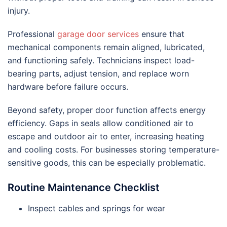
injury.
Professional
garage door services
ensure that
mechanical components remain aligned, lubricated,
and functioning safely. Technicians inspect load-
bearing parts, adjust tension, and replace worn
hardware before failure occurs.
Beyond safety, proper door function affects energy
efficiency. Gaps in seals allow conditioned air to
escape and outdoor air to enter, increasing heating
and cooling costs. For businesses storing temperature-
sensitive goods, this can be especially problematic.
Routine Maintenance Checklist
Inspect cables and springs for wear