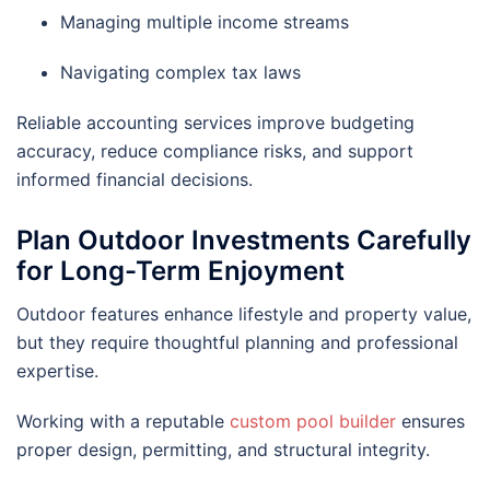
Managing multiple income streams
Navigating complex tax laws
Reliable accounting services improve budgeting
accuracy, reduce compliance risks, and support
informed financial decisions.
Plan Outdoor Investments Carefully
for Long-Term Enjoyment
Outdoor features enhance lifestyle and property value,
but they require thoughtful planning and professional
expertise.
Working with a reputable
custom pool builder
ensures
proper design, permitting, and structural integrity.