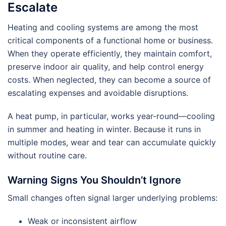
Escalate
Heating and cooling systems are among the most
critical components of a functional home or business.
When they operate efficiently, they maintain comfort,
preserve indoor air quality, and help control energy
costs. When neglected, they can become a source of
escalating expenses and avoidable disruptions.
A heat pump, in particular, works year-round—cooling
in summer and heating in winter. Because it runs in
multiple modes, wear and tear can accumulate quickly
without routine care.
Warning Signs You Shouldn’t Ignore
Small changes often signal larger underlying problems:
Weak or inconsistent airflow