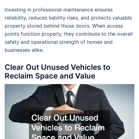
Investing in professional maintenance ensures
reliability, reduces liability risks, and protects valuable
property stored behind those doors. When access
points function properly, they contribute to the overall
safety and operational strength of homes and
businesses alike.
Clear Out Unused Vehicles to
Reclaim Space and Value