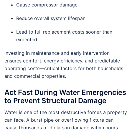
Cause compressor damage
Reduce overall system lifespan
Lead to full replacement costs sooner than
expected
Investing in maintenance and early intervention
ensures comfort, energy efficiency, and predictable
operating costs—critical factors for both households
and commercial properties.
Act Fast During Water Emergencies
to Prevent Structural Damage
Water is one of the most destructive forces a property
can face. A burst pipe or overflowing fixture can
cause thousands of dollars in damage within hours.