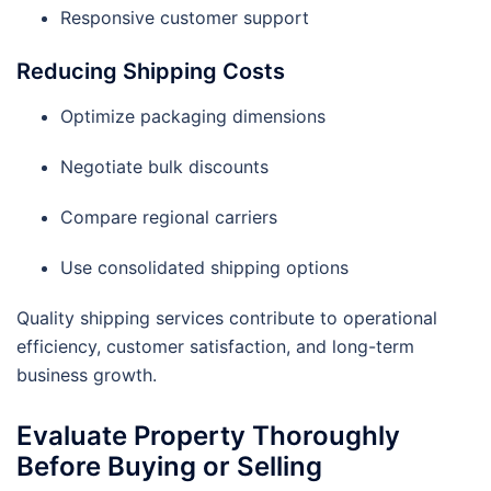
Responsive customer support
Reducing Shipping Costs
Optimize packaging dimensions
Negotiate bulk discounts
Compare regional carriers
Use consolidated shipping options
Quality shipping services contribute to operational
efficiency, customer satisfaction, and long-term
business growth.
Evaluate Property Thoroughly
Before Buying or Selling