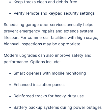
Keep tracks clean and debris-free
Verify remote and keypad security settings
Scheduling garage door services annually helps
prevent emergency repairs and extends system
lifespan. For commercial facilities with high usage,
biannual inspections may be appropriate.
Modern upgrades can also improve safety and
performance. Options include:
Smart openers with mobile monitoring
Enhanced insulation panels
Reinforced tracks for heavy-duty use
Battery backup systems during power outages