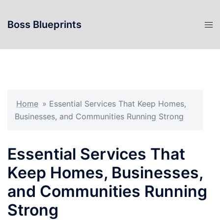
Skip
to
Boss Blueprints
content
Home
»
Essential Services That Keep Homes,
Businesses, and Communities Running Strong
Essential Services That
Keep Homes, Businesses,
and Communities Running
Strong