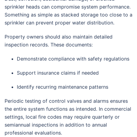
sprinkler heads can compromise system performance.
Something as simple as stacked storage too close to a
sprinkler can prevent proper water distribution.
Property owners should also maintain detailed
inspection records. These documents:
Demonstrate compliance with safety regulations
Support insurance claims if needed
Identify recurring maintenance patterns
Periodic testing of control valves and alarms ensures
the entire system functions as intended. In commercial
settings, local fire codes may require quarterly or
semiannual inspections in addition to annual
professional evaluations.