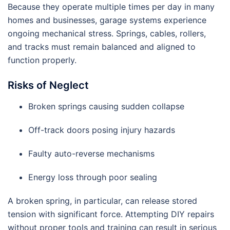
Because they operate multiple times per day in many
homes and businesses, garage systems experience
ongoing mechanical stress. Springs, cables, rollers,
and tracks must remain balanced and aligned to
function properly.
Risks of Neglect
Broken springs causing sudden collapse
Off-track doors posing injury hazards
Faulty auto-reverse mechanisms
Energy loss through poor sealing
A broken spring, in particular, can release stored
tension with significant force. Attempting DIY repairs
without proper tools and training can result in serious