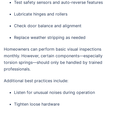
Test safety sensors and auto-reverse features
Lubricate hinges and rollers
Check door balance and alignment
Replace weather stripping as needed
Homeowners can perform basic visual inspections
monthly. However, certain components—especially
torsion springs—should only be handled by trained
professionals.
Additional best practices include:
Listen for unusual noises during operation
Tighten loose hardware