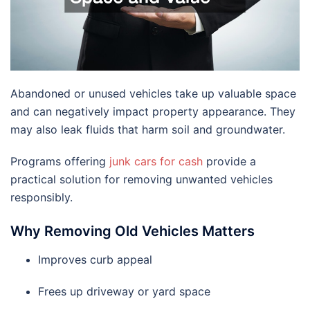
Abandoned or unused vehicles take up valuable space
and can negatively impact property appearance. They
may also leak fluids that harm soil and groundwater.
Programs offering
junk cars for cash
provide a
practical solution for removing unwanted vehicles
responsibly.
Why Removing Old Vehicles Matters
Improves curb appeal
Frees up driveway or yard space