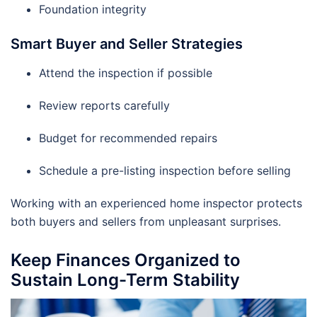
Foundation integrity
Smart Buyer and Seller Strategies
Attend the inspection if possible
Review reports carefully
Budget for recommended repairs
Schedule a pre-listing inspection before selling
Working with an experienced home inspector protects
both buyers and sellers from unpleasant surprises.
Keep Finances Organized to
Sustain Long-Term Stability