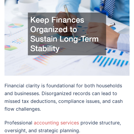
Financial clarity is foundational for both households
and businesses. Disorganized records can lead to
missed tax deductions, compliance issues, and cash
flow challenges.
Professional
accounting services
provide structure,
oversight, and strategic planning.