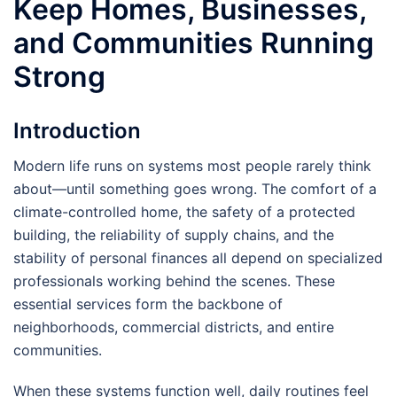
Keep Homes, Businesses,
and Communities Running
Strong
Introduction
Modern life runs on systems most people rarely think
about—until something goes wrong. The comfort of a
climate-controlled home, the safety of a protected
building, the reliability of supply chains, and the
stability of personal finances all depend on specialized
professionals working behind the scenes. These
essential services form the backbone of
neighborhoods, commercial districts, and entire
communities.
When these systems function well, daily routines feel