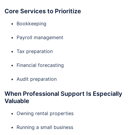
Core Services to Prioritize
Bookkeeping
Payroll management
Tax preparation
Financial forecasting
Audit preparation
When Professional Support Is Especially
Valuable
Owning rental properties
Running a small business