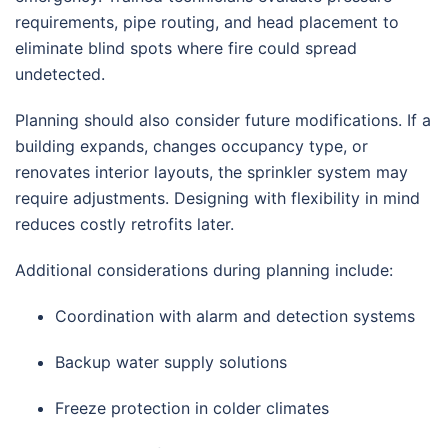
requirements, pipe routing, and head placement to
eliminate blind spots where fire could spread
undetected.
Planning should also consider future modifications. If a
building expands, changes occupancy type, or
renovates interior layouts, the sprinkler system may
require adjustments. Designing with flexibility in mind
reduces costly retrofits later.
Additional considerations during planning include:
Coordination with alarm and detection systems
Backup water supply solutions
Freeze protection in colder climates