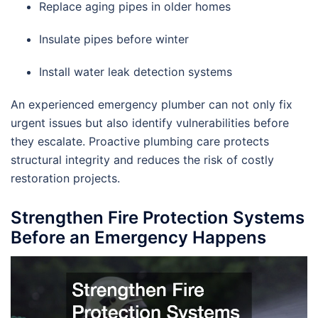
Replace aging pipes in older homes
Insulate pipes before winter
Install water leak detection systems
An experienced emergency plumber can not only fix
urgent issues but also identify vulnerabilities before
they escalate. Proactive plumbing care protects
structural integrity and reduces the risk of costly
restoration projects.
Strengthen Fire Protection Systems
Before an Emergency Happens