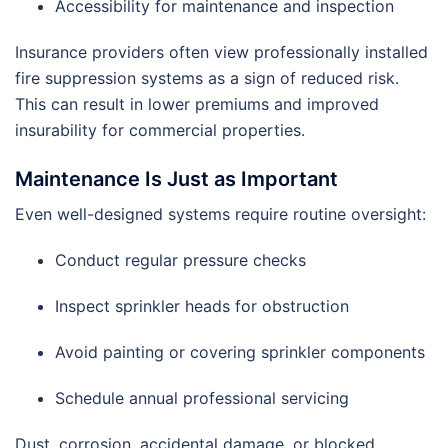
Accessibility for maintenance and inspection
Insurance providers often view professionally installed
fire suppression systems as a sign of reduced risk.
This can result in lower premiums and improved
insurability for commercial properties.
Maintenance Is Just as Important
Even well-designed systems require routine oversight:
Conduct regular pressure checks
Inspect sprinkler heads for obstruction
Avoid painting or covering sprinkler components
Schedule annual professional servicing
Dust, corrosion, accidental damage, or blocked