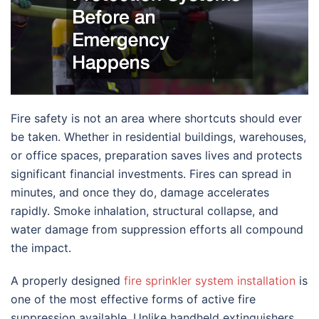
Fire safety is not an area where shortcuts should ever
be taken. Whether in residential buildings, warehouses,
or office spaces, preparation saves lives and protects
significant financial investments. Fires can spread in
minutes, and once they do, damage accelerates
rapidly. Smoke inhalation, structural collapse, and
water damage from suppression efforts all compound
the impact.
A properly designed
fire sprinkler system installation
is
one of the most effective forms of active fire
suppression available. Unlike handheld extinguishers