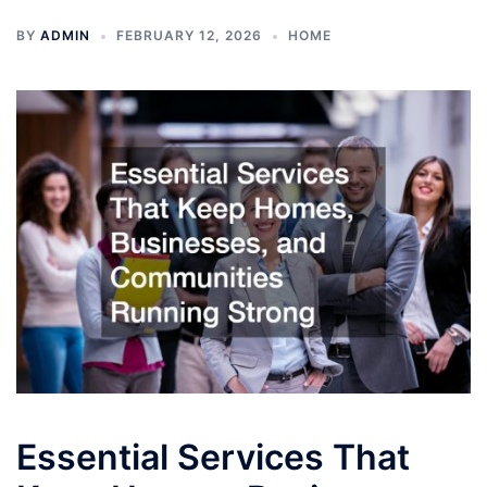
BY
ADMIN
FEBRUARY 12, 2026
HOME
Essential Services That