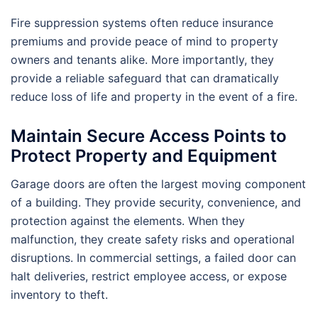
Fire suppression systems often reduce insurance
premiums and provide peace of mind to property
owners and tenants alike. More importantly, they
provide a reliable safeguard that can dramatically
reduce loss of life and property in the event of a fire.
Maintain Secure Access Points to
Protect Property and Equipment
Garage doors are often the largest moving component
of a building. They provide security, convenience, and
protection against the elements. When they
malfunction, they create safety risks and operational
disruptions. In commercial settings, a failed door can
halt deliveries, restrict employee access, or expose
inventory to theft.