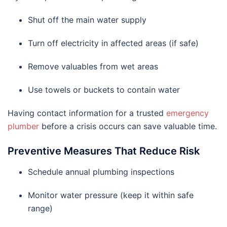
Shut off the main water supply
Turn off electricity in affected areas (if safe)
Remove valuables from wet areas
Use towels or buckets to contain water
Having contact information for a trusted
emergency
plumber
before a crisis occurs can save valuable time.
Preventive Measures That Reduce Risk
Schedule annual plumbing inspections
Monitor water pressure (keep it within safe
range)