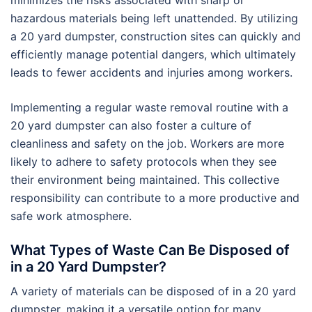
minimizes the risks associated with sharp or
hazardous materials being left unattended. By utilizing
a 20 yard dumpster, construction sites can quickly and
efficiently manage potential dangers, which ultimately
leads to fewer accidents and injuries among workers.
Implementing a regular waste removal routine with a
20 yard dumpster can also foster a culture of
cleanliness and safety on the job. Workers are more
likely to adhere to safety protocols when they see
their environment being maintained. This collective
responsibility can contribute to a more productive and
safe work atmosphere.
What Types of Waste Can Be Disposed of
in a 20 Yard Dumpster?
A variety of materials can be disposed of in a 20 yard
dumpster, making it a versatile option for many