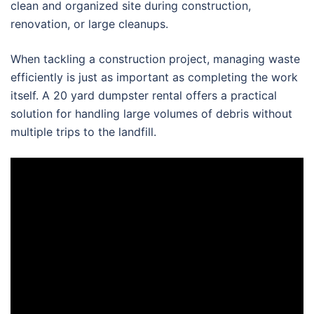
clean and organized site during construction,
renovation, or large cleanups.
When tackling a construction project, managing waste
efficiently is just as important as completing the work
itself. A 20 yard dumpster rental offers a practical
solution for handling large volumes of debris without
multiple trips to the landfill.