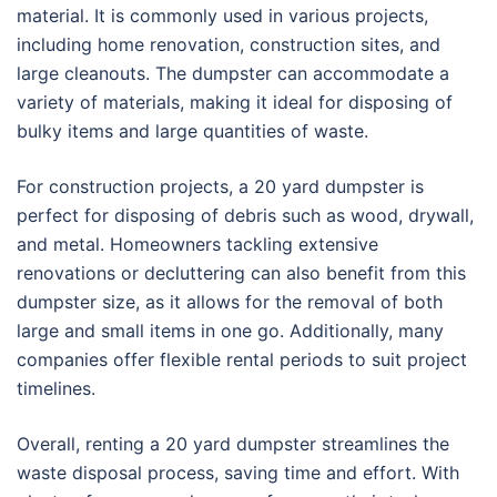
material. It is commonly used in various projects,
including home renovation, construction sites, and
large cleanouts. The dumpster can accommodate a
variety of materials, making it ideal for disposing of
bulky items and large quantities of waste.
For construction projects, a 20 yard dumpster is
perfect for disposing of debris such as wood, drywall,
and metal. Homeowners tackling extensive
renovations or decluttering can also benefit from this
dumpster size, as it allows for the removal of both
large and small items in one go. Additionally, many
companies offer flexible rental periods to suit project
timelines.
Overall, renting a 20 yard dumpster streamlines the
waste disposal process, saving time and effort. With