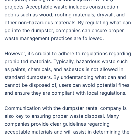
projects. Acceptable waste includes construction
debris such as wood, roofing materials, drywall, and
other non-hazardous materials. By regulating what can
go into the dumpster, companies can ensure proper
waste management practices are followed.
However, it’s crucial to adhere to regulations regarding
prohibited materials. Typically, hazardous waste such
as paints, chemicals, and asbestos is not allowed in
standard dumpsters. By understanding what can and
cannot be disposed of, users can avoid potential fines
and ensure they are compliant with local regulations.
Communication with the dumpster rental company is
also key to ensuring proper waste disposal. Many
companies provide clear guidelines regarding
acceptable materials and will assist in determining the