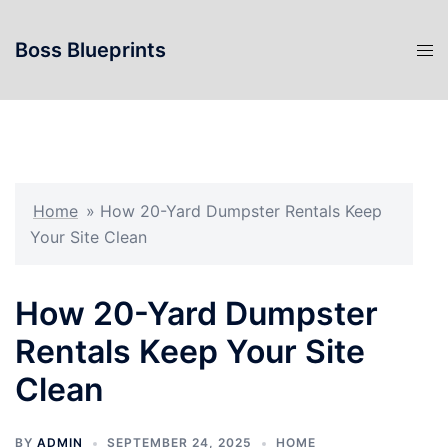
Skip
to
Boss Blueprints
content
Home
»
How 20-Yard Dumpster Rentals Keep
Your Site Clean
How 20-Yard Dumpster
Rentals Keep Your Site
Clean
BY
ADMIN
SEPTEMBER 24, 2025
HOME