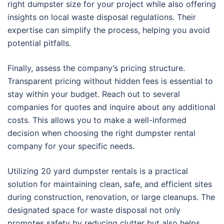
right dumpster size for your project while also offering
insights on local waste disposal regulations. Their
expertise can simplify the process, helping you avoid
potential pitfalls.
Finally, assess the company’s pricing structure.
Transparent pricing without hidden fees is essential to
stay within your budget. Reach out to several
companies for quotes and inquire about any additional
costs. This allows you to make a well-informed
decision when choosing the right dumpster rental
company for your specific needs.
Utilizing 20 yard dumpster rentals is a practical
solution for maintaining clean, safe, and efficient sites
during construction, renovation, or large cleanups. The
designated space for waste disposal not only
promotes safety by reducing clutter but also helps