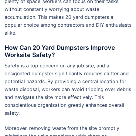
plenty of space, workers can focus on their tasks
without constantly worrying about waste
accumulation. This makes 20 yard dumpsters a
popular choice among contractors and DIY enthusiasts
alike.
How Can 20 Yard Dumpsters Improve
Worksite Safety?
Safety is a top concern on any job site, and a
designated dumpster significantly reduces clutter and
potential hazards. By providing a central location for
waste disposal, workers can avoid tripping over debris
and navigate the site more effectively. This
conscientious organization greatly enhances overall
safety.
Moreover, removing waste from the site promptly