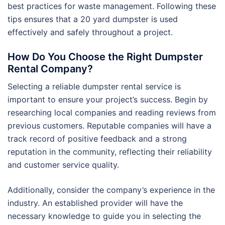
best practices for waste management. Following these
tips ensures that a 20 yard dumpster is used
effectively and safely throughout a project.
How Do You Choose the Right Dumpster
Rental Company?
Selecting a reliable dumpster rental service is
important to ensure your project’s success. Begin by
researching local companies and reading reviews from
previous customers. Reputable companies will have a
track record of positive feedback and a strong
reputation in the community, reflecting their reliability
and customer service quality.
Additionally, consider the company’s experience in the
industry. An established provider will have the
necessary knowledge to guide you in selecting the