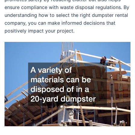
ensure compliance with waste disposal regulations. By
understanding how to select the right dumpster rental
company, you can make informed decisions that
positively impact your project.