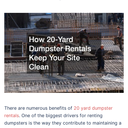
There are numerous benefits of
20 yard dumpster
rentals
. One of the biggest drivers for renting
dumpsters is the way they contribute to maintaining a