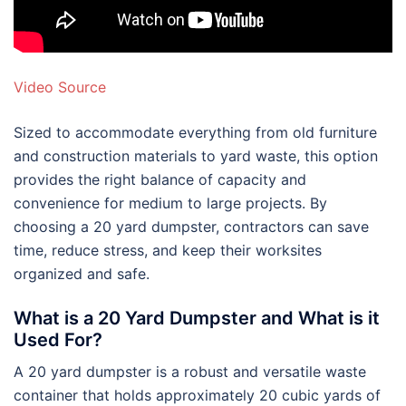
Video Source
Sized to accommodate everything from old furniture
and construction materials to yard waste, this option
provides the right balance of capacity and
convenience for medium to large projects. By
choosing a 20 yard dumpster, contractors can save
time, reduce stress, and keep their worksites
organized and safe.
What is a 20 Yard Dumpster and What is it
Used For?
A 20 yard dumpster is a robust and versatile waste
container that holds approximately 20 cubic yards of