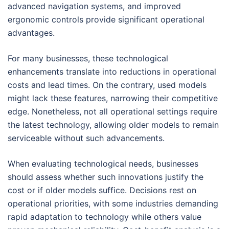
advanced navigation systems, and improved
ergonomic controls provide significant operational
advantages.
For many businesses, these technological
enhancements translate into reductions in operational
costs and lead times. On the contrary, used models
might lack these features, narrowing their competitive
edge. Nonetheless, not all operational settings require
the latest technology, allowing older models to remain
serviceable without such advancements.
When evaluating technological needs, businesses
should assess whether such innovations justify the
cost or if older models suffice. Decisions rest on
operational priorities, with some industries demanding
rapid adaptation to technology while others value