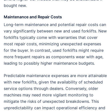
bought new.
Maintenance and Repair Costs
Long-term maintenance and potential repair costs can
vary significantly between new and used forklifts. New
forklifts typically come with warranties that cover
most repair costs, minimizing unexpected expenses
for the buyer. In contrast, used forklifts might require
more frequent repairs as components wear with age,
leading to possibly higher maintenance budgets.
Predictable maintenance expenses are more attainable
with new forklifts, given the availability of scheduled
service options through dealers. Conversely, older
machines may need more vigilant monitoring to
mitigate the risks of unexpected breakdowns. This
unpredictability can impact operational efficiency and