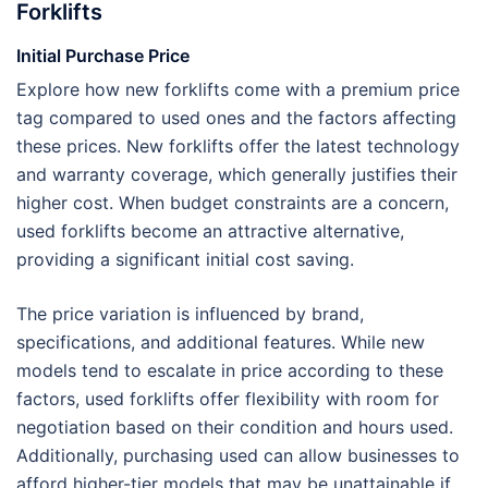
Forklifts
Initial Purchase Price
Explore how new forklifts come with a premium price
tag compared to used ones and the factors affecting
these prices. New forklifts offer the latest technology
and warranty coverage, which generally justifies their
higher cost. When budget constraints are a concern,
used forklifts become an attractive alternative,
providing a significant initial cost saving.
The price variation is influenced by brand,
specifications, and additional features. While new
models tend to escalate in price according to these
factors, used forklifts offer flexibility with room for
negotiation based on their condition and hours used.
Additionally, purchasing used can allow businesses to
afford higher-tier models that may be unattainable if