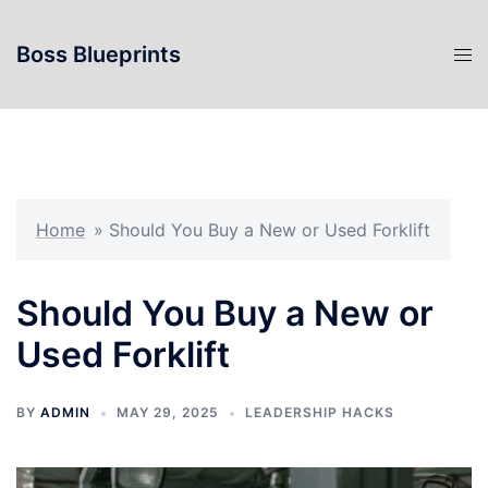
Skip
to
Boss Blueprints
content
Home
»
Should You Buy a New or Used Forklift
Should You Buy a New or
Used Forklift
BY
ADMIN
MAY 29, 2025
LEADERSHIP HACKS