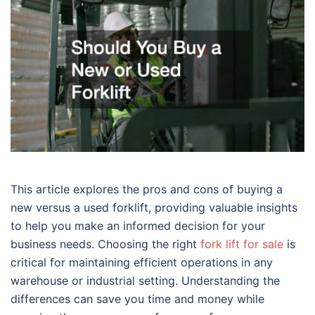
This article explores the pros and cons of buying a
new versus a used forklift, providing valuable insights
to help you make an informed decision for your
business needs. Choosing the right
fork lift for sale
is
critical for maintaining efficient operations in any
warehouse or industrial setting. Understanding the
differences can save you time and money while