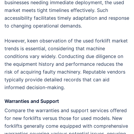
businesses needing immediate deployment, the used
market meets tight timelines effectively. Such
accessibility facilitates timely adaptation and response
to changing operational demands.
However, keen observation of the used forklift market
trends is essential, considering that machine
conditions vary widely. Conducting due diligence on
the equipment history and performance reduces the
risk of acquiring faulty machinery. Reputable vendors
typically provide detailed records that can aid
informed decision-making.
Warranties and Support
Compare the warranties and support services offered
for new forklifts versus those for used models. New
forklifts generally come equipped with comprehensive
warranties covering various potential issues, ensuring