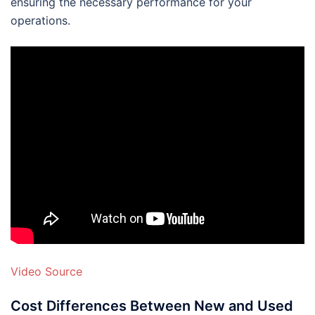
ensuring the necessary performance for your
operations.
Video Source
Cost Differences Between New and Used