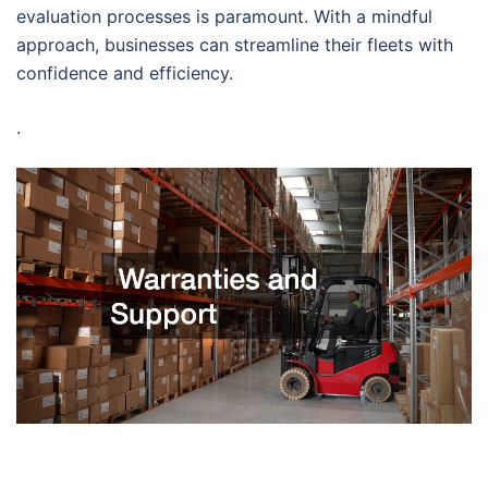
evaluation processes is paramount. With a mindful
approach, businesses can streamline their fleets with
confidence and efficiency.
.