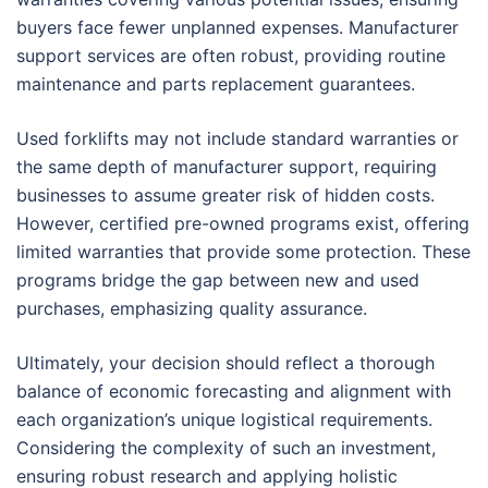
buyers face fewer unplanned expenses. Manufacturer
support services are often robust, providing routine
maintenance and parts replacement guarantees.
Used forklifts may not include standard warranties or
the same depth of manufacturer support, requiring
businesses to assume greater risk of hidden costs.
However, certified pre-owned programs exist, offering
limited warranties that provide some protection. These
programs bridge the gap between new and used
purchases, emphasizing quality assurance.
Ultimately, your decision should reflect a thorough
balance of economic forecasting and alignment with
each organization’s unique logistical requirements.
Considering the complexity of such an investment,
ensuring robust research and applying holistic