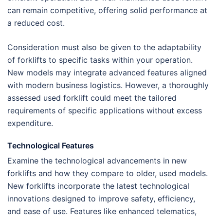
can remain competitive, offering solid performance at
a reduced cost.
Consideration must also be given to the adaptability
of forklifts to specific tasks within your operation.
New models may integrate advanced features aligned
with modern business logistics. However, a thoroughly
assessed used forklift could meet the tailored
requirements of specific applications without excess
expenditure.
Technological Features
Examine the technological advancements in new
forklifts and how they compare to older, used models.
New forklifts incorporate the latest technological
innovations designed to improve safety, efficiency,
and ease of use. Features like enhanced telematics,