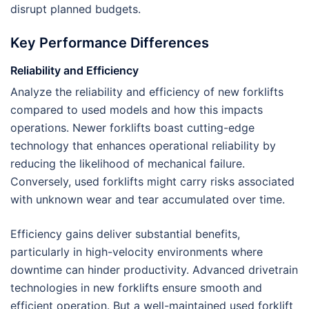
disrupt planned budgets.
Key Performance Differences
Reliability and Efficiency
Analyze the reliability and efficiency of new forklifts
compared to used models and how this impacts
operations. Newer forklifts boast cutting-edge
technology that enhances operational reliability by
reducing the likelihood of mechanical failure.
Conversely, used forklifts might carry risks associated
with unknown wear and tear accumulated over time.
Efficiency gains deliver substantial benefits,
particularly in high-velocity environments where
downtime can hinder productivity. Advanced drivetrain
technologies in new forklifts ensure smooth and
efficient operation. But a well-maintained used forklift