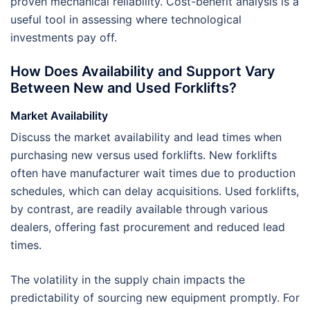
proven mechanical reliability. Cost-benefit analysis is a
useful tool in assessing where technological
investments pay off.
How Does Availability and Support Vary
Between New and Used Forklifts?
Market Availability
Discuss the market availability and lead times when
purchasing new versus used forklifts. New forklifts
often have manufacturer wait times due to production
schedules, which can delay acquisitions. Used forklifts,
by contrast, are readily available through various
dealers, offering fast procurement and reduced lead
times.
The volatility in the supply chain impacts the
predictability of sourcing new equipment promptly. For